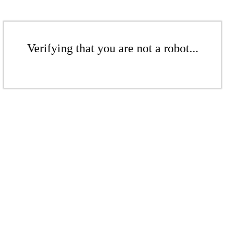
Verifying that you are not a robot...