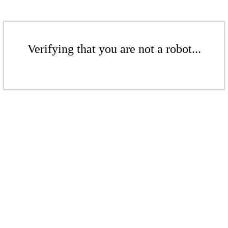
Verifying that you are not a robot...