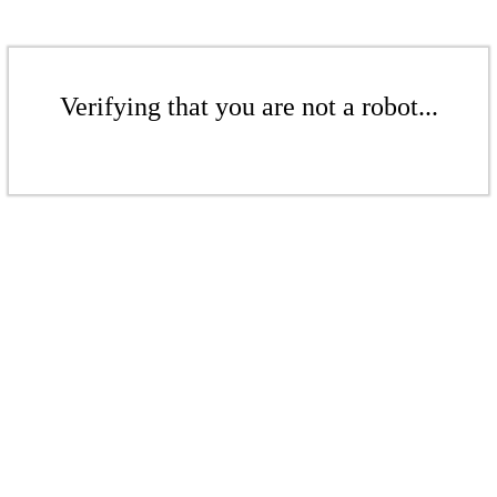
Verifying that you are not a robot...