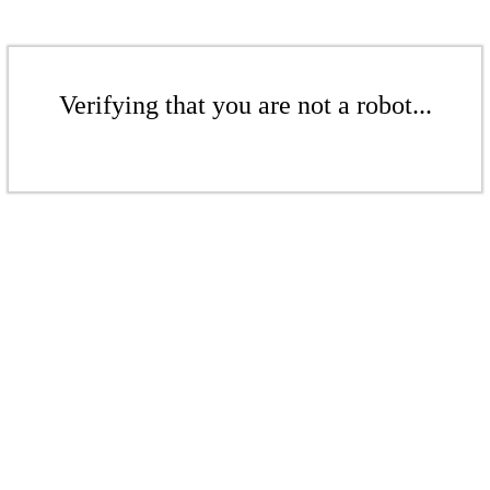
Verifying that you are not a robot...