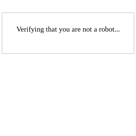
Verifying that you are not a robot...