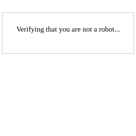
Verifying that you are not a robot...